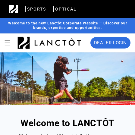
Skip to
SPORTS
OPTICAL
content
Welcome to the new Lanctôt Corporate Website — Discover our
brands, expertise and opportunities.
DEALER LOGIN
Welcome to LANCTÔT