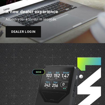
A new dealer experience
Access your account in seconds.
DEALER LOGIN