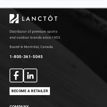
Distributor of premium sports
and outdoor brands since 1953.
Based in Montréal, Canada.
1-800-361-5045
Facebook
Translation
missing:
BECOME A RETAILER
en.general.social.links.linkedin
COMPANY