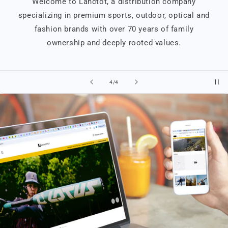
Welcome to Lanctôt, a distribution company
specializing in premium sports, outdoor, optical and
fashion brands with over 70 years of family
ownership and deeply rooted values.
of
4
/
4