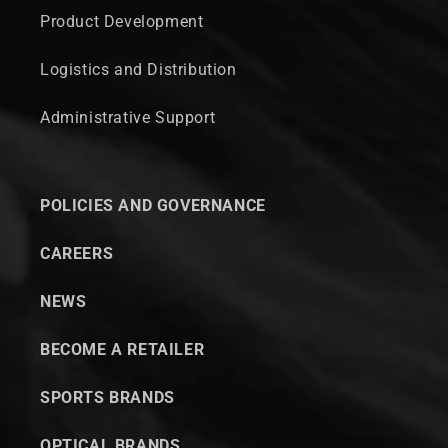
Product Development
Logistics and Distribution
Administrative Support
POLICIES AND GOVERNANCE
CAREERS
NEWS
BECOME A RETAILER
SPORTS BRANDS
OPTICAL BRANDS