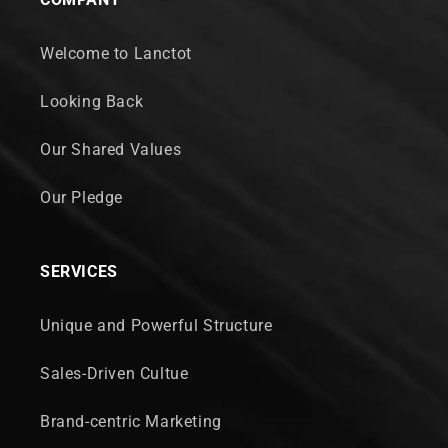
Welcome to Lanctot
Looking Back
Our Shared Values
Our Pledge
SERVICES
Unique and Powerful Structure
Sales-Driven Cultue
Brand-centric Marketing