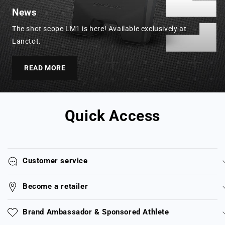
News
The shot scope LM1 is here! Available exclusively at
Lanctot.
READ MORE
Quick Access
Customer service
Become a retailer
Brand Ambassador & Sponsored Athlete