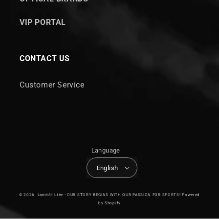
VIP PORTAL
CONTACT US
Customer Service
Language
English
© 2026,
Lanctôt Ltée - OUR STORY BEGINS WITH OUR PASSION FOR SPORTS!
Powered
by Shopify