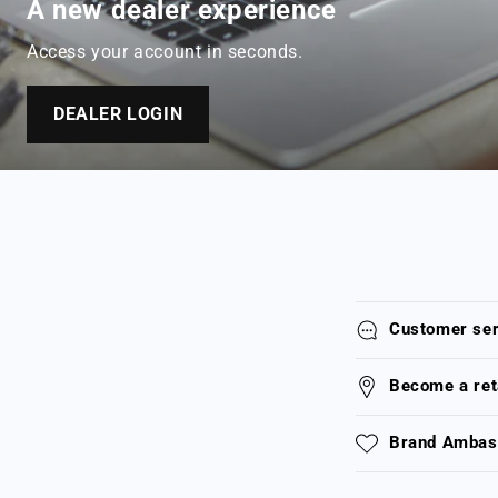
A new dealer experience
Access your account in seconds.
DEALER LOGIN
Customer ser
Become a ret
Brand Ambass