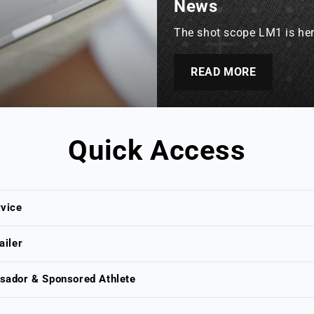
News
The shot scope LM1 is here
READ MORE
Quick Access
vice
ailer
ador & Sponsored Athlete