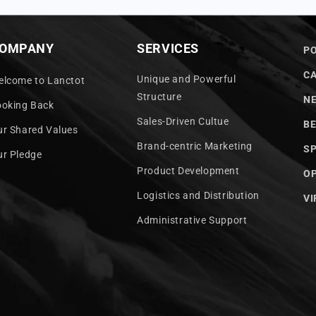
OMPANY
SERVICES
PO
C
Unique and Powerful
elcome to Lanctot
Structure
N
ooking Back
Sales-Driven Cultue
BE
ur Shared Values
Brand-centric Marketing
S
ur Pledge
Product Development
OP
Logistics and Distribution
VI
Administrative Support