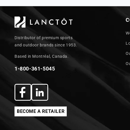
C
W
Distributor of premium sports
L
and outdoor brands since 1953.
O
Based in Montréal, Canada.
O
1-800-361-5045
Facebook
Translation
missing:
BECOME A RETAILER
en.general.social.links.linkedin