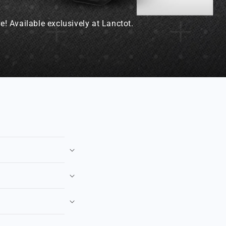
! Available exclusively at Lanctot.