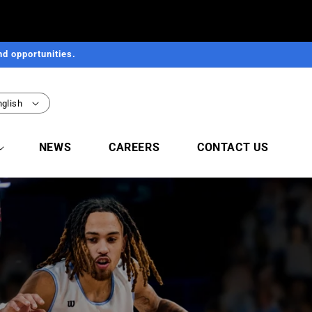
d opportunities.
nglish
NEWS
CAREERS
CONTACT US