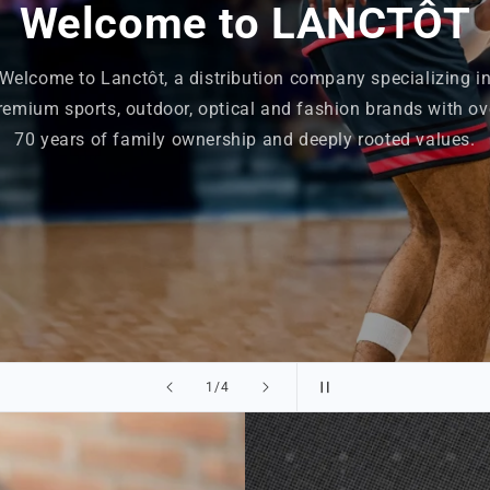
Welcome to LANCTÔT
Welcome to Lanctôt, a distribution company specializing i
remium sports, outdoor, optical and fashion brands with ov
70 years of family ownership and deeply rooted values.
of
2
/
4