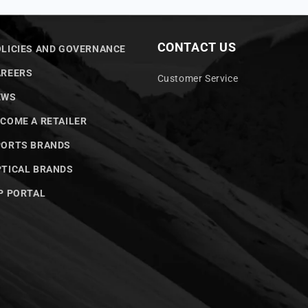
CONTACT US
LICIES AND GOVERNANCE
AREERS
Customer Service
EWS
COME A RETAILER
PORTS BRANDS
TICAL BRANDS
P PORTAL