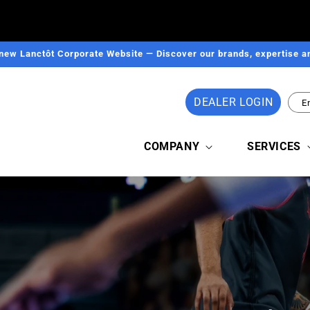
new Lanctôt Corporate Website — Discover our brands, expertise an
DEALER LOGIN
E
COMPANY
SERVICES