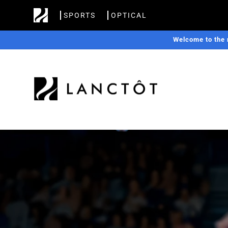
Skip to
SPORTS
OPTICAL
content
Welcome to the 