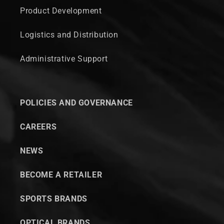
Product Development
Logistics and Distribution
Administrative Support
POLICIES AND GOVERNANCE
CAREERS
NEWS
BECOME A RETAILER
SPORTS BRANDS
OPTICAL BRANDS