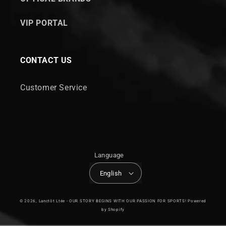
VIP PORTAL
CONTACT US
Customer Service
Language
English
© 2026,
Lanctôt Ltée - OUR STORY BEGINS WITH OUR PASSION FOR SPORTS!
Powered
by Shopify