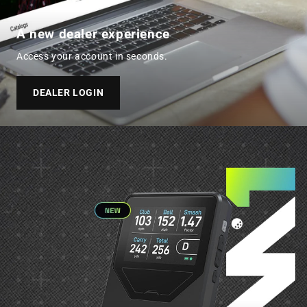
A new dealer experience
Access your account in seconds.
DEALER LOGIN