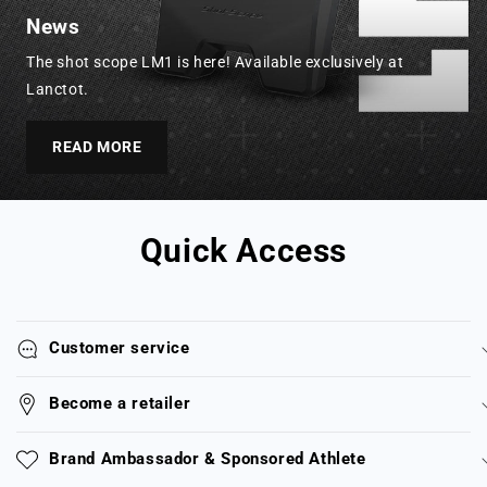
News
The shot scope LM1 is here! Available exclusively at
Lanctot.
READ MORE
Quick Access
Customer service
Become a retailer
Brand Ambassador & Sponsored Athlete