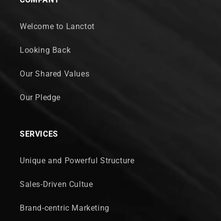
Welcome to Lanctot
Looking Back
Our Shared Values
Our Pledge
SERVICES
Unique and Powerful Structure
Sales-Driven Cultue
Brand-centric Marketing