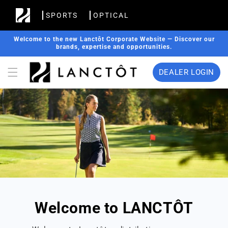
Skip to
SPORTS
OPTICAL
content
Welcome to the new Lanctôt Corporate Website — Discover our
brands, expertise and opportunities.
DEALER LOGIN
Welcome to LANCTÔT