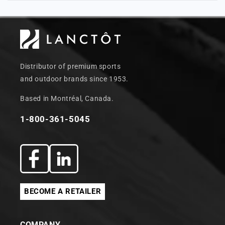
Distributor of premium sports
and outdoor brands since 1953.
Based in Montréal, Canada.
1-800-361-5045
Facebook
Translation
missing:
BECOME A RETAILER
en.general.social.links.linkedin
COMPANY