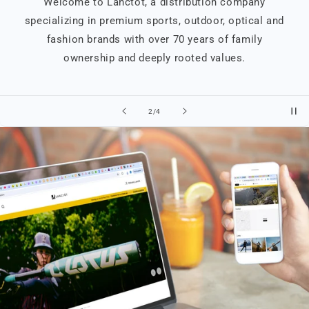
Welcome to Lanctôt, a distribution company
specializing in premium sports, outdoor, optical and
fashion brands with over 70 years of family
ownership and deeply rooted values.
of
2
/
4