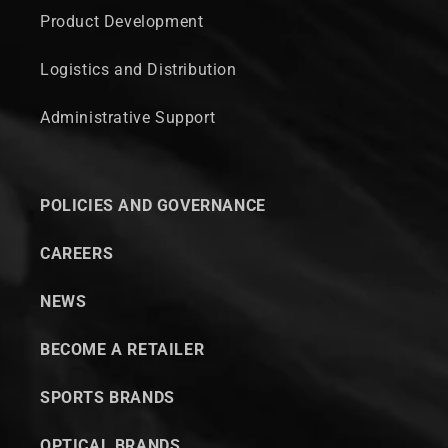
Product Development
Logistics and Distribution
Administrative Support
POLICIES AND GOVERNANCE
CAREERS
NEWS
BECOME A RETAILER
SPORTS BRANDS
OPTICAL BRANDS