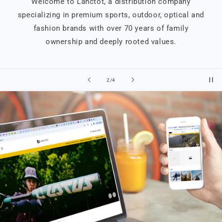
Welcome to Lanctôt, a distribution company
specializing in premium sports, outdoor, optical and
fashion brands with over 70 years of family
ownership and deeply rooted values.
of
2
/
4