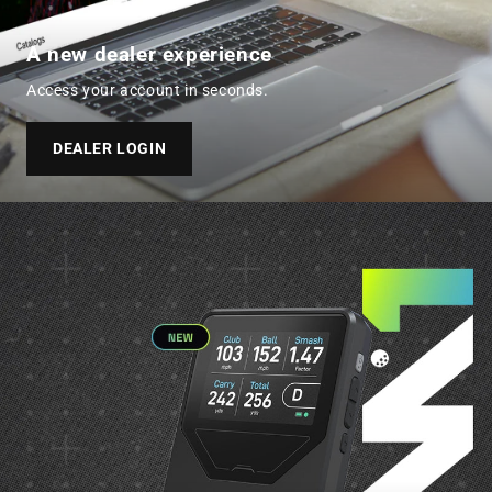
A new dealer experience
Access your account in seconds.
DEALER LOGIN