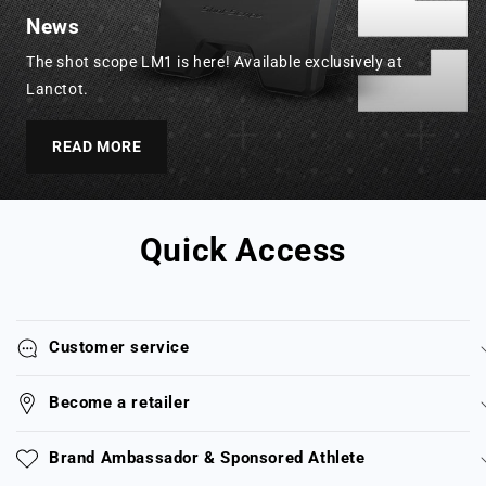
News
The shot scope LM1 is here! Available exclusively at
Lanctot.
READ MORE
Quick Access
Customer service
Become a retailer
Brand Ambassador & Sponsored Athlete