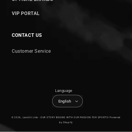
VIP PORTAL
CONTACT US
Customer Service
Language
English
© 2026,
Lanctôt Ltée - OUR STORY BEGINS WITH OUR PASSION FOR SPORTS!
Powered
by Shopify