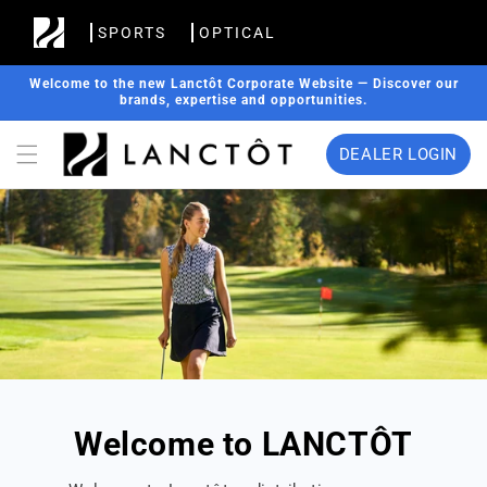
Skip to
SPORTS
OPTICAL
content
Welcome to the new Lanctôt Corporate Website — Discover our
brands, expertise and opportunities.
DEALER LOGIN
Welcome to LANCTÔT