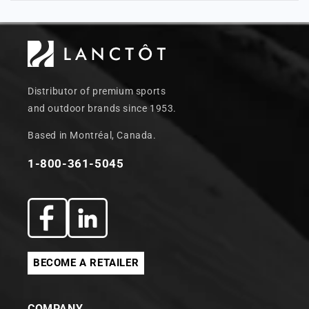
Distributor of premium sports
and outdoor brands since 1953.
Based in Montréal, Canada.
1-800-361-5045
Facebook
Translation
missing:
BECOME A RETAILER
en.general.social.links.linkedin
COMPANY