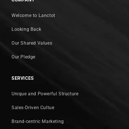
Welcome to Lanctot
Looking Back
Our Shared Values
Our Pledge
SERVICES
Unique and Powerful Structure
Sales-Driven Cultue
Brand-centric Marketing